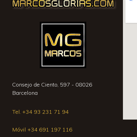
Consejo de Ciento, 597 - 08026
Barcelona
Tel. +34 93 231 71 94
Móvil +34 691 197 116