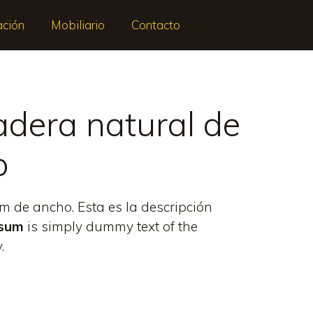
ación
Mobiliario
Contacto
dera natural de
o
 de ancho. Esta es la descripción
psum
is simply dummy text of the
.