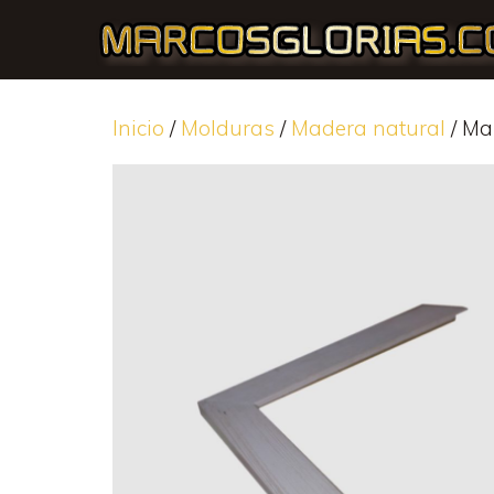
Inicio
/
Molduras
/
Madera natural
/ Ma