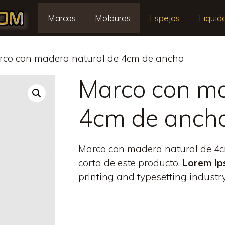
Marcos
Molduras
Espejos
Liquid
rco con madera natural de 4cm de ancho
Marco con ma
4cm de anch
Marco con madera natural de 4cm
corta de este producto.
Lorem I
printing and typesetting industry