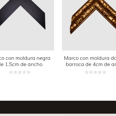
co con moldura negra
Marco con moldura d
de 1,5cm de ancho
barroca de 4cm de a
0
0
d
d
e
e
5
5