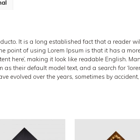
nal
ucto. It is a long established fact that a reader wi
e point of using Lorem Ipsum is that it has a more-
tent here’, making it look like readable English. 
s their default model text, and a search for ‘lor
s have evolved over the years, sometimes by acciden