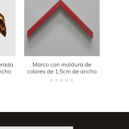
orada
Marco con moldura de
ncho
colores de 1,5cm de ancho
0
d
e
5