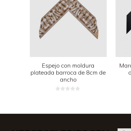
Espejo con moldura
Mar
plateada barroca de 8cm de
ancho
0
d
e
5