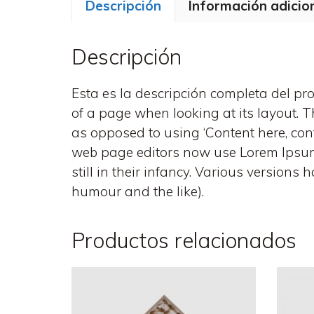
Descripción
Información adicio
Descripción
Esta es la descripción completa del prod
of a page when looking at its layout. Th
as opposed to using ‘Content here, con
web page editors now use Lorem Ipsum a
still in their infancy. Various version
humour and the like).
Productos relacionados