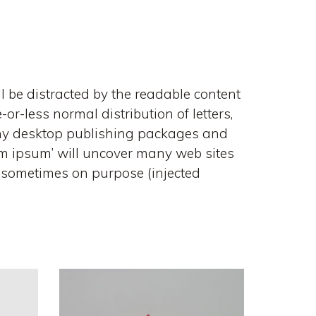
ll be distracted by the readable content
or-less normal distribution of letters,
Many desktop publishing packages and
em ipsum’ will uncover many web sites
t, sometimes on purpose (injected